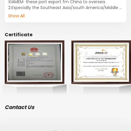
XIAMEM  these port export fm China to oversea.

2.Expecially the Southeast Asia/south America/Middle 
East /India and Pakistan routes lines.

Show All
3.Professionally the 
cosmetic/toys/clothes/shoes/machine/shampoo 

etc. export fm 
Certificate
SHANTOU/GUANGZHOU/SHENZHEN/XIAMEM.
Contact Us