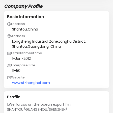
Company Profile
Basic Information
Location
Shantou,China
Address
Longsheng Industrial Zone.Longhu District,
Shantou,Guangdong ,China
Establishment time
1-Jan-2012
Enterprise Size
11-50
Website
www.st-honghai.com
Profile
1.We forcus on the ocean export fm 
SHANTOU/GUANGZHOU/SHENZHEN/
