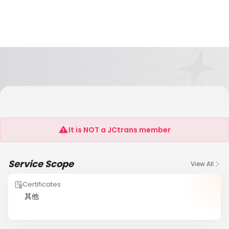
SHANTOU HONGHAI INTERNATIONAL FREIGHT
FORWARDER CO.,LTD
It is NOT a JCtrans member
Service Scope
View All
Certificates
其他