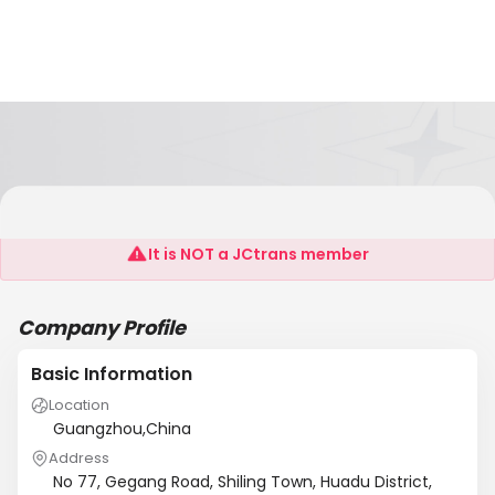
Guangzhou Jinbairui Leather&Textile Co.Ltd
It is NOT a JCtrans member
Company Profile
Basic Information
Location
Guangzhou,China
Address
No 77, Gegang Road, Shiling Town, Huadu District,