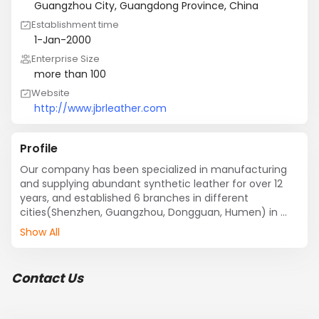
Guangzhou City, Guangdong Province, China
Establishment time
1-Jan-2000
Enterprise Size
more than 100
Website
http://www.jbrleather.com
Profile
Our company has been specialized in manufacturing 
and supplying abundant synthetic leather for over 12 
years, and established 6 branches in different 
cities(Shenzhen, Guangzhou, Dongguan, Humen) in 
China. We are committed to manufacture  cost 
Show All
performance synthetic leather.

Our main products include PU leather, PVC leather, 
Semi-PU leather, with many different styles, such as 
Contact Us
imitation animal skin pattern, patent leather, nappa 
grain leather, foiled finished pattern, grain embossed 
leather, crumpled, glitter pattern and so on.
