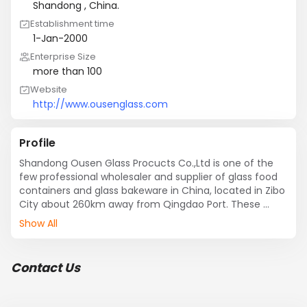
Shandong , China.
Establishment time
1-Jan-2000
Enterprise Size
more than 100
Website
http://www.ousenglass.com
Profile
Shandong Ousen Glass Procucts Co.,Ltd is one of the 
few professional wholesaler and supplier of glass food 
containers and glass bakeware in China, located in Zibo 
City about 260km away from Qingdao Port. These 
products are designed and manufactured by our 
Show All
factory and team using  high grade raw material of 
borosilicate and advanced equipment as per the set 
standards of quality and design. We provide different 
Contact Us
capacity of glass food containers from 330ml to 
1500ml to meet our client need. They are suitable for 
the storage, freezing, warming and serving of food with 