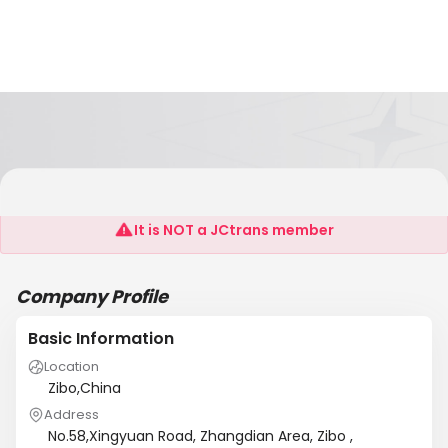
Shandong Ousen Glass Products Co.,Ltd
It is NOT a JCtrans member
Company Profile
Basic Information
Location
Zibo,China
Address
No.58,Xingyuan Road, Zhangdian Area, Zibo ,