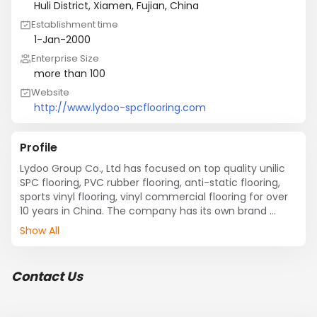
Huli District, Xiamen, Fujian, China
Establishment time
1-Jan-2000
Enterprise Size
more than 100
Website
http://www.lydoo-spcflooring.com
Profile
Lydoo Group Co., Ltd has focused on top quality unilic 
SPC flooring, PVC rubber flooring, anti-static flooring, 
sports vinyl flooring, vinyl commercial flooring for over 
10 years in China. The company has its own brand 
“LYDOO” and “MICROCELLS".
Show All
Contact Us