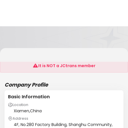
Fujian Lydoo Group Co., Ltd
It is NOT a JCtrans member
Company Profile
Basic Information
Location
Xiamen,China
Address
4F, No.280 Factory Building, Shanghu Community,