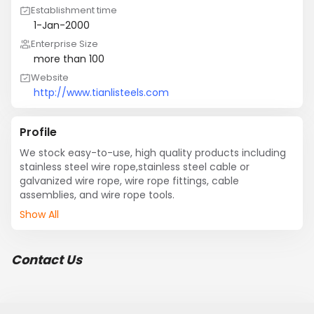
Establishment time
1-Jan-2000
Enterprise Size
more than 100
Website
http://www.tianlisteels.com
Profile
We stock easy-to-use, high quality products including 
stainless steel wire rope,stainless steel cable or 
galvanized wire rope, wire rope fittings, cable 
assemblies, and wire rope tools.
Show All
Contact Us