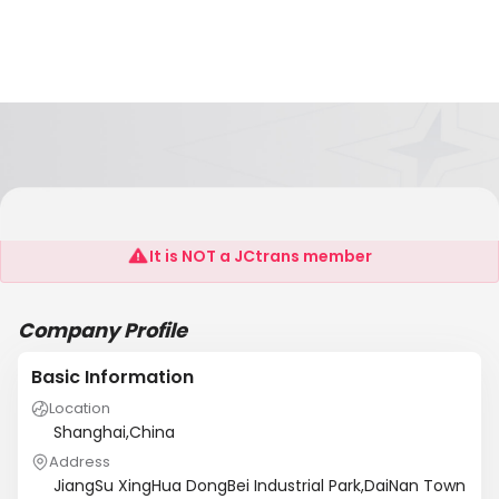
Xinghua Tianli Stainless Steel Products Co.,Ltd
It is NOT a JCtrans member
Company Profile
Basic Information
Location
Shanghai,China
Address
JiangSu XingHua DongBei Industrial Park,DaiNan Town