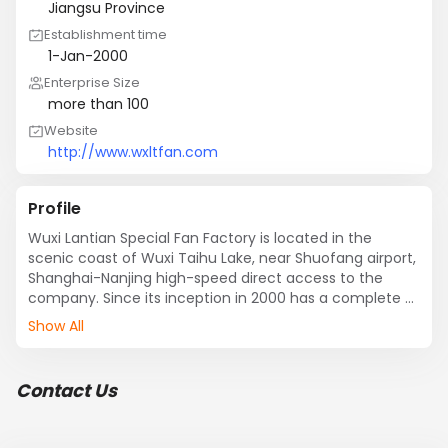
Jiangsu Province
Establishment time
1-Jan-2000
Enterprise Size
more than 100
Website
http://www.wxltfan.com
Profile
Wuxi Lantian Special Fan Factory is located in the 
scenic coast of Wuxi Taihu Lake, near Shuofang airport, 
Shanghai-Nanjing high-speed direct access to the 
company. Since its inception in 2000 has a complete 
and scientific quality management system, the 
Show All
company has strong technical force technology 
center , Specializing in fan machining centers and well-
equipped testing center; with CNC laser cutting 
Contact Us
machine, CNC balancing machines, CNC cutting plate 
machine, CNC bending machines, plasma cutting 
machines, CNC pneumatic presses and other 