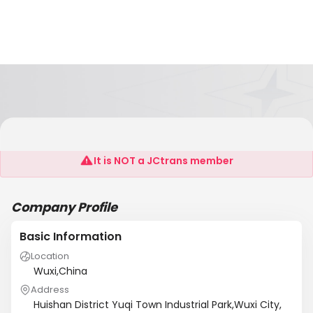
WUXI LANTIAN SPECIAL FAN FACTORY
It is NOT a JCtrans member
Company Profile
Basic Information
Location
Wuxi,China
Address
Huishan District Yuqi Town Industrial Park,Wuxi City,