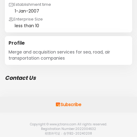
Establishment time
1-Jan-2007
Enterprise Size
less than 10
Profile
Merge and acquisition services for sea, road, air 
transportation companies
Contact Us
Subscribe
Copyright © www.jctrans.com All rights reserved.
Registration Number:2022004632
经营许可证：合字B2-20240208