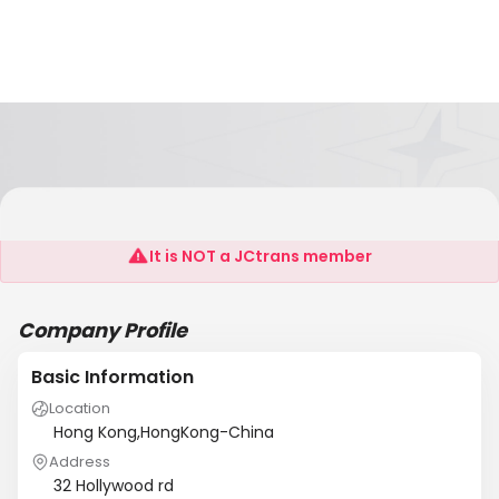
Placefield
It is NOT a JCtrans member
Company Profile
Basic Information
Location
Hong Kong,HongKong-China
Address
32 Hollywood rd