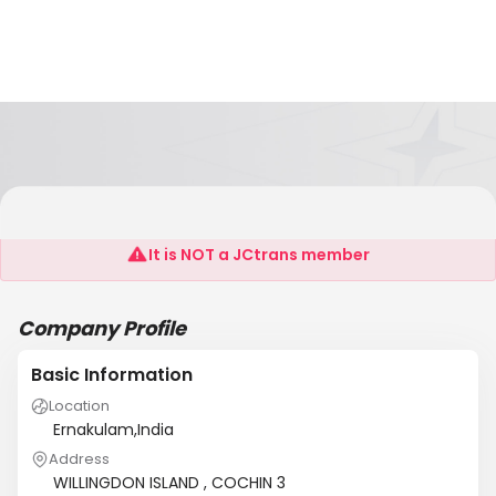
NEO LOGISTICS
It is NOT a JCtrans member
Company Profile
Basic Information
Location
Ernakulam,India
Address
WILLINGDON ISLAND , COCHIN 3