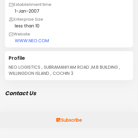
Establishment time
1-Jan-2007
Enterprise Size
less than 10
Website
WWW.NEO.COM
Profile
NEO LOGISTICS , SUBRAMANIYAM ROAD ,M.B BUILDING , 
WILLINGDON ISLAND , COCHIN 3
Contact Us
Subscribe