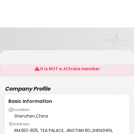
Shenzhen Harmony Imp. & Exp. Corp.
It is NOT a JCtrans member
Company Profile
Basic Information
Location
Shenzhen,China
Address
RM.801-805, TEA PALACE, JINGTIAN RD.,SHENZHEN,