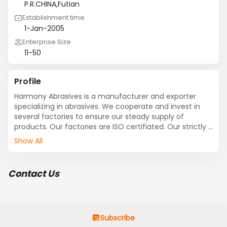
P.R.CHINA,Futian
Establishment time
1-Jan-2005
Enterprise Size
11-50
Profile
Harmony Abrasives is a manufacturer and exporter 
specializing in abrasives. We cooperate and invest in 
several factories to ensure our steady supply of 
products. Our factories are ISO certifiated. Our strictly 
tested products comply with FEPA and JIS standards 
Show All
with steady quality. Cargos are delivered to more than 
twenty countries as Southeast Asia, Middle East, Europe 
etc.. The brown fused aluminum is used for vitrified / 
Contact Us
resin-bonded wheels and blasting, characterizes good 
cleanness, better sharpness and good toughness. The 
machine and technique for abrasive paper are from 
Italian.high quality base papers from Europe, with top-
grade silicon carbide and fused Alumina from Europe 
Subscribe