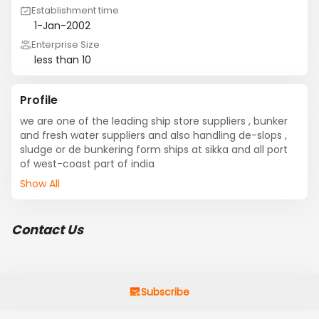
Establishment time
1-Jan-2002
Enterprise Size
less than 10
Profile
we are one of the leading ship store suppliers , bunker 
and fresh water suppliers and also handling de-slops , 
sludge or de bunkering form ships at sikka and all port 
of west-coast part of india
Show All
Contact Us
Subscribe