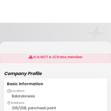
Sea Shipping Services
It is NOT a JCtrans member
Company Profile
Basic Information
Location
Bali,Indonesia
Address
205/208, panchwati point