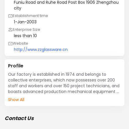
Funiu Road and Ruhe Road Post Box 1906 Zhengzhou
city
Establishment time
1-Jan-2003
Enterprise Size
less than 10
Website
http://www.zzglassware.cn
Profile
Our factory is established in 1974 and belongs to 
collective enterprises, which now possesses over 200 
staff and workers and over 150 project technicians, and 
boasts advanced production mechanical equipment 
and  detecting facilities at home and two steady glass 
Show All
furnaces. It wins the second class national 
measurement unit.
Contact Us