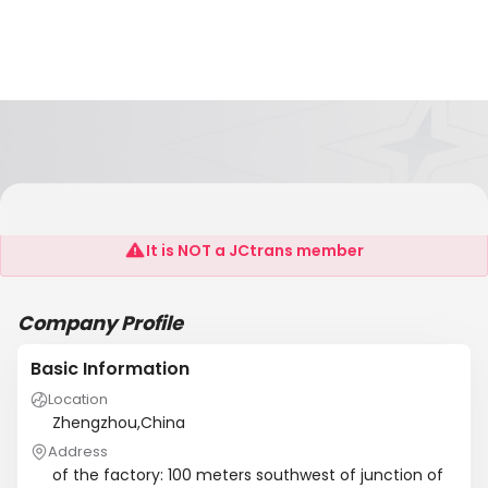
Zhongzhou Glassware Company
It is NOT a JCtrans member
Company Profile
Basic Information
Location
Zhengzhou,China
Address
of the factory: 100 meters southwest of junction of