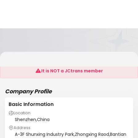
Shenzhen Wintouch Electronics Co.,Ltd
It is NOT a JCtrans member
Company Profile
Basic Information
Location
Shenzhen,China
Address
A-3F Shunxing Industry Park,Zhongxing Raod,Bantian