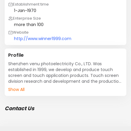
Establishment time
1-Jan-1970
Enterprise Size
more than 100
Website
http://www.winner1999.com
Profile
Shenzhen venu photoelectricity Co., LTD. Was 
established in 1999, we develop and produce touch 
screen and touch application products. Touch screen 
division research and development and the production 
WINTOUCH resistance and infrared touch screen, can 
Show All
produce supply line, five line, four, eight, seven line line 
line resistive touch screen more than any size and 
infrared touch screen. The company sales and other 3 
Contact Us
M, ELO, FUJISTU, GUNZE international brand touch 
screen. Touch application products research and 
development and the production department mainly 
touch display, touch, touch a computer