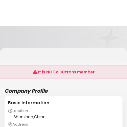
Shenzhen Tele-Group Digital Technology
Co.,Ltd
It is NOT a JCtrans member
Company Profile
Basic Information
Location
Shenzhen,China
Address