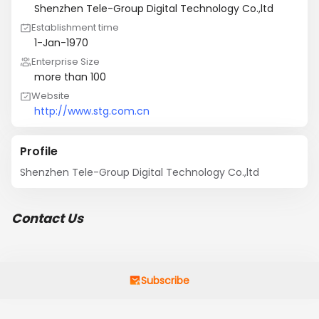
Shenzhen Tele-Group Digital Technology Co.,ltd
Establishment time
1-Jan-1970
Enterprise Size
more than 100
Website
http://www.stg.com.cn
Profile
Shenzhen Tele-Group Digital Technology Co.,ltd
Contact Us
Subscribe