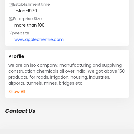
Establishment time
1-Jan-1970
Enterprise Size
more than 100
Website
www.applechemie.com
Profile
we are an iso company, manufacturing and supplying 
construction chemicals all over india. We got above 150 
products, for roads, irrigation, housing, industries, 
airports, tunnels, mines, bridges etc
Show All
Contact Us