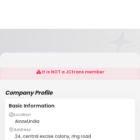
Black Cat Enterprises P Ltd.
It is NOT a JCtrans member
Company Profile
Basic Information
Location
Aizawl,India
Address
24, central excise colony, ring road.