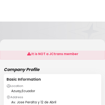
Relocation Services Of Ecuador
It is NOT a JCtrans member
Company Profile
Basic Information
Location
Azuay,Ecuador
Address
Av. Jose Peralta y 12 de Abril