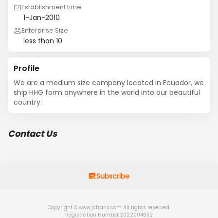
Establishment time
1-Jan-2010
Enterprise Size
less than 10
Profile
We are a medium size company located in Ecuador, we 
ship HHG form anywhere in the world into our beautiful 
country.
Contact Us
Subscribe
Copyright © www.jctrans.com All rights reserved.
Registration Number:2022004632