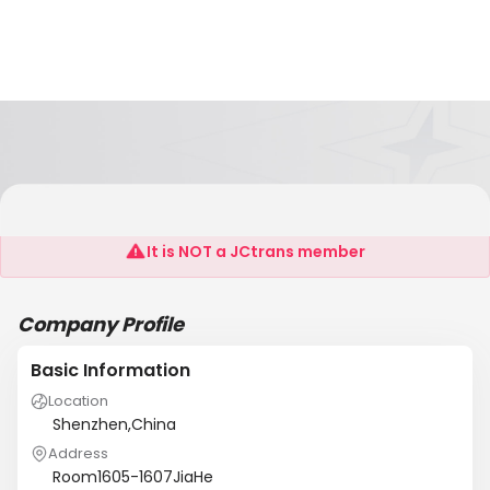
HK IC-WORLD ELECTRONIC
It is NOT a JCtrans member
Company Profile
Basic Information
Location
Shenzhen,China
Address
Room1605-1607JiaHe