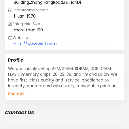
Building,ZhongHangRoad,FuTianDi
Establishment time
1-Jan-1970
Enterprise Size
more than 100
Website
http://www.ystjt.com
Profile
We are mainly selling ARM, SRAM, SDRAM, DDR DRAM, 
FLASH, memory chips, 28, 29, 39, and 49 and so on, We 
have first-class quality and  service, obedience to 
integrity, guarantees high quality, reasonable price and 
quick delivery, and we do our best to meet the 
Show All
requirements of our customers and to facilitate the 
transactions and more warmly welcome to your 
inquiries.
Contact Us