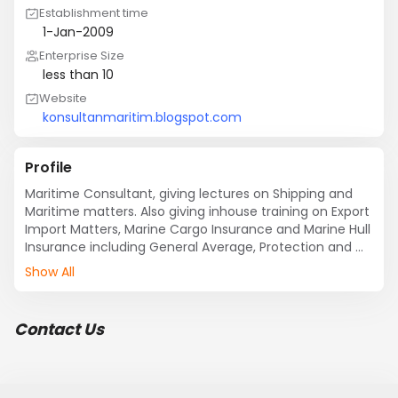
Establishment time
1-Jan-2009
Enterprise Size
less than 10
Website
konsultanmaritim.blogspot.com
Profile
Maritime Consultant, giving lectures on Shipping and 
Maritime matters. Also giving inhouse training on Export 
Import Matters, Marine Cargo Insurance and Marine Hull 
Insurance including General Average, Protection and 
Indemnity Insurance. Freight Forwarding Operation, 
Show All
managing Private Container Freight Station off the 
ocean port.
Contact Us