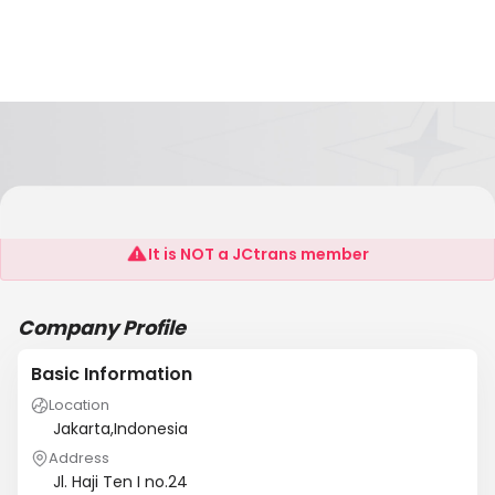
FDCS Maritime Specials
It is NOT a JCtrans member
Company Profile
Basic Information
Location
Jakarta,Indonesia
Address
Jl. Haji Ten I no.24