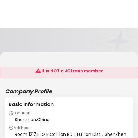
Hong Kong Realteel Technology LTD.;
It is NOT a JCtrans member
Company Profile
Basic Information
Location
Shenzhen,China
Address
Room 1217,BLG B,CaiTian RD，FuTian Dist，ShenZhen