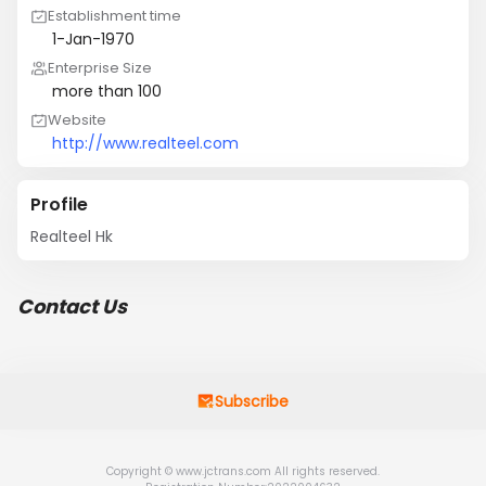
Establishment time
1-Jan-1970
Enterprise Size
more than 100
Website
http://www.realteel.com
Profile
Realteel Hk
Contact Us
Subscribe
Copyright © www.jctrans.com All rights reserved.