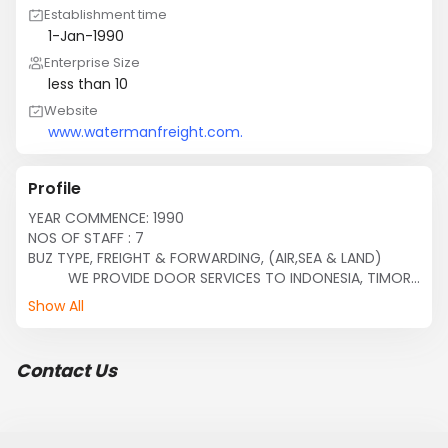
Establishment time
1-Jan-1990
Enterprise Size
less than 10
Website
www.watermanfreight.com.
Profile
YEAR COMMENCE: 1990

NOS OF STAFF : 7

BUZ TYPE, FREIGHT & FORWARDING, (AIR,SEA & LAND) 

          WE PROVIDE DOOR SERVICES TO INDONESIA, TIMOR 
LESTIE & LAOS,

Show All
          AGENT FOR TRANSRUSSIA EXPRESS LINES

          ALL ENQUIRIES AND BUZ COOPERATION ARE 
WELCOME.
Contact Us