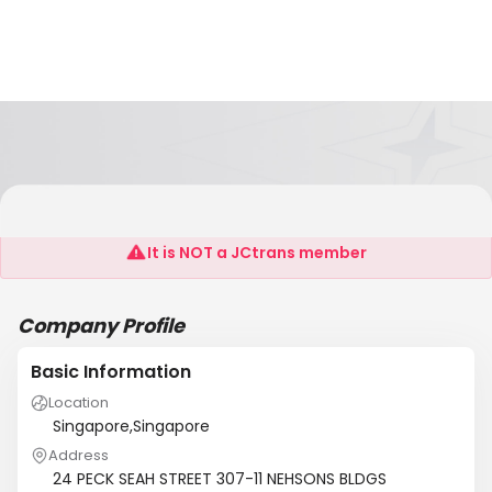
WATERMAN FREIGHT LOGISTICS PTE LTD
It is NOT a JCtrans member
Company Profile
Basic Information
Location
Singapore,Singapore
Address
24 PECK SEAH STREET 307-11 NEHSONS BLDGS