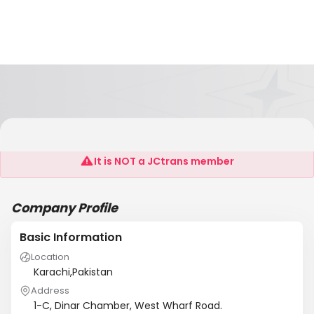
Seaquest Shipping (Pvt) Ltd
It is NOT a JCtrans member
Company Profile
Basic Information
Location
Karachi,Pakistan
Address
1-C, Dinar Chamber, West Wharf Road.