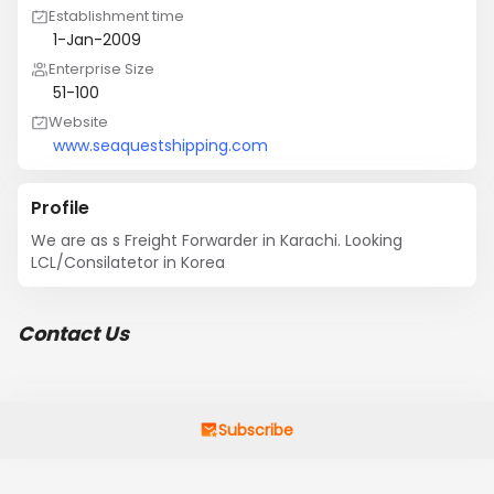
Establishment time
1-Jan-2009
Enterprise Size
51-100
Website
www.seaquestshipping.com
Profile
We are as s Freight Forwarder in Karachi. Looking 
LCL/Consilatetor in Korea
Contact Us
Subscribe