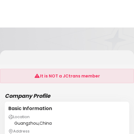
Changshu Foreign Trade Transportation
Co.,Ltd Shenzhen Branch
It is NOT a JCtrans member
Company Profile
Basic Information
Location
Guangzhou,China
Address