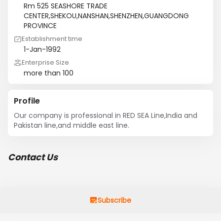
Rm 525 SEASHORE TRADE
CENTER,SHEKOU,NANSHAN,SHENZHEN,GUANGDONG
PROVINCE
Establishment time
1-Jan-1992
Enterprise Size
more than 100
Profile
Our company is professional in RED SEA Line,India and 
Pakistan line,and middle east line.
Contact Us
Subscribe