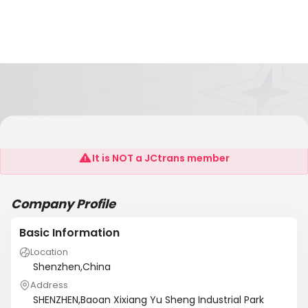
No .1 Printing Co.,Itd.Shenzhen
It is NOT a JCtrans member
Company Profile
Basic Information
Location
Shenzhen,China
Address
SHENZHEN,Baoan Xixiang Yu Sheng Industrial Park