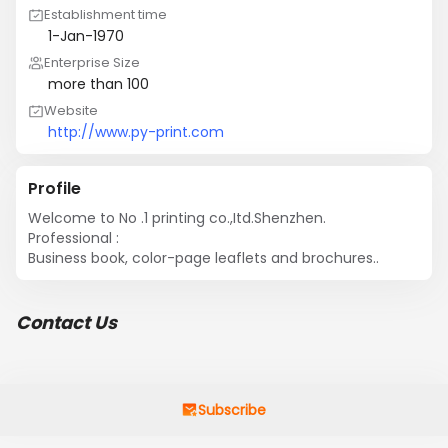
Establishment time
1-Jan-1970
Enterprise Size
more than 100
Website
http://www.py-print.com
Profile
Welcome to No .1 printing co.,Itd.Shenzhen.

Professional : 

Business book, color-page leaflets and brochures..
Contact Us
Subscribe