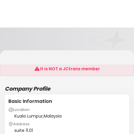
Sme
It is NOT a JCtrans member
Company Profile
Basic Information
Location
Kuala Lumpur,Malaysia
Address
suite 11.01