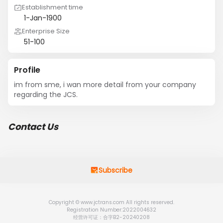
Establishment time
1-Jan-1900
Enterprise Size
51-100
Profile
im from sme, i wan more detail from your company 
regarding the JCS.
Contact Us
Subscribe
Copyright © www.jctrans.com All rights reserved.
Registration Number:2022004632
经营许可证：合字B2-20240208