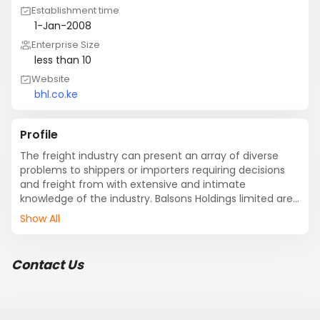
Establishment time
1-Jan-2008
Enterprise Size
less than 10
Website
bhl.co.ke
Profile
The freight industry can present an array of diverse 
problems to shippers or importers requiring decisions 
and freight from with extensive and intimate 
knowledge of the industry. Balsons Holdings limited are 
such a company.

Show All
Experience, resources stability and integrity as well as 
company mission consistently enabled maximized 
Contact Us
client satisfaction. Balsons Holdings limited is a private 
institution registered as a company limited. Right from 
inception; solutions, providing services to both 
importers and exporters.
