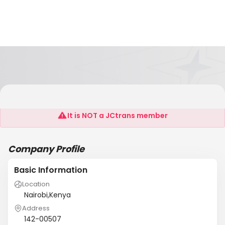
BALSONS HOLDINGS LTD
It is NOT a JCtrans member
Company Profile
Basic Information
Location
Nairobi,Kenya
Address
142-00507