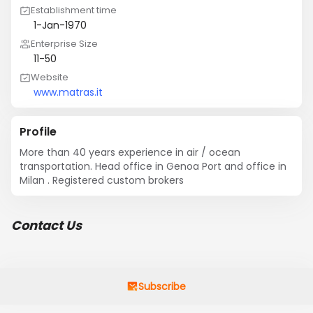
Establishment time
1-Jan-1970
Enterprise Size
11-50
Website
www.matras.it
Profile
More than 40 years experience in air / ocean 
transportation. Head office in Genoa Port and office in 
Milan . Registered custom brokers
Contact Us
Subscribe