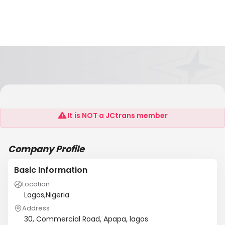
NES Shipping Limited
It is NOT a JCtrans member
Company Profile
Basic Information
Location
Lagos,Nigeria
Address
30, Commercial Road, Apapa, lagos