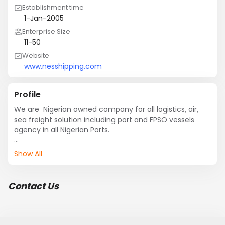
Establishment time
1-Jan-2005
Enterprise Size
11-50
Website
www.nesshipping.com
Profile
We are  Nigerian owned company for all logistics, air, 
sea freight solution including port and FPSO vessels 
agency in all Nigerian Ports. 

Contact us for a reliable and cost efficient service.

Show All
Best regards
Contact Us