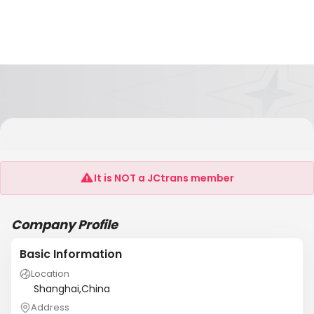
Shanghai Gohon International Transportation
Co.,Ltd
It is NOT a JCtrans member
Company Profile
Basic Information
Location
Shanghai,China
Address