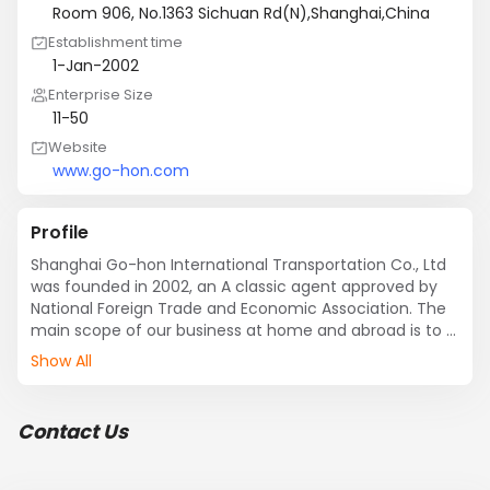
Room 906, No.1363 Sichuan Rd(N),Shanghai,China
Establishment time
1-Jan-2002
Enterprise Size
11-50
Website
www.go-hon.com
Profile
Shanghai Go-hon International Transportation Co., Ltd 
was founded in 2002, an A classic agent approved by 
National Foreign Trade and Economic Association. The 
main scope of our business at home and abroad is to 
provide clients for cargo export and import 
Show All
transportation services by sea and air. Including 
booking allocation set, customs, warehousing, LCL 
serving, unboxing, cargo arranging, distribution, to 
Contact Us
transport and deliver with the series of logistics 
business. Company principle is to get a win-win target 
with the customers...