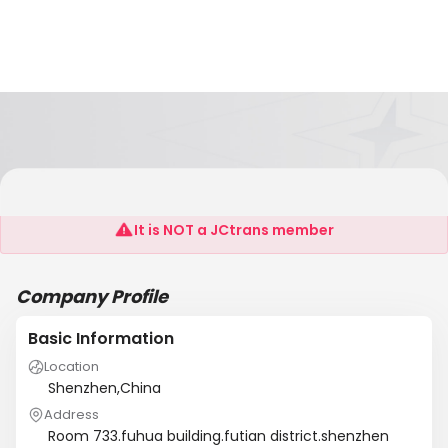
Sofel Lighting Co.,Ltd.Shenzhen
It is NOT a JCtrans member
Company Profile
Basic Information
Location
Shenzhen,China
Address
Room 733.fuhua building.futian district.shenzhen