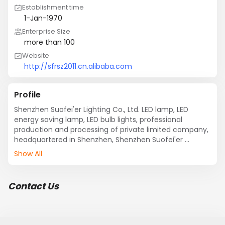
Establishment time
1-Jan-1970
Enterprise Size
more than 100
Website
http://sfrsz2011.cn.alibaba.com
Profile
Shenzhen Suofei'er Lighting Co., Ltd. LED lamp, LED 
energy saving lamp, LED bulb lights, professional 
production and processing of private limited company, 
headquartered in Shenzhen, Shenzhen Suofei'er 
Lighting Co., Ltd. has a complete and scientific quality 
Show All
management system. Lighting Co., Ltd. Shenzhen 
Suofei'er integrity, strength and quality of products 
recognized by the industry. Welcome friends to visit 
Contact Us
Shenzhen Suofei'er Lighting Co., Ltd., guidance and 
business negotiation