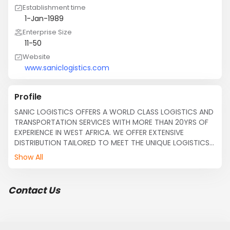
Establishment time
1-Jan-1989
Enterprise Size
11-50
Website
www.saniclogistics.com
Profile
SANIC LOGISTICS OFFERS A WORLD CLASS LOGISTICS AND 
TRANSPORTATION SERVICES WITH MORE THAN 20YRS OF 
EXPERIENCE IN WEST AFRICA. WE OFFER EXTENSIVE 
DISTRIBUTION TAILORED TO MEET THE UNIQUE LOGISTICS 
NEEDS OF OUR CUSTOMERS.

Show All
SANIC LOGISTICS offers the following services within 
West Africa

Contact Us
Act as releasing agents/representatives 

SEA, AIR and LAND freight forwarding 

Clearing of goods FCL & LCL immediately we receive 