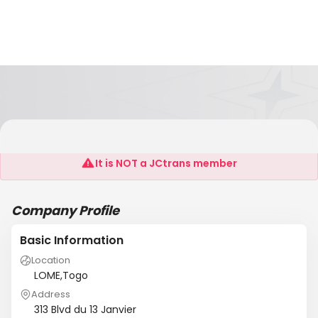
SANIC LOGISTICS
It is NOT a JCtrans member
Company Profile
Basic Information
Location
LOME,Togo
Address
313 Blvd du 13 Janvier