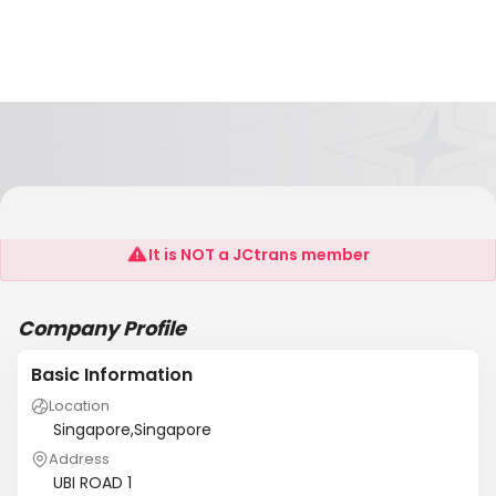
Jcworld International
It is NOT a JCtrans member
Company Profile
Basic Information
Location
Singapore,Singapore
Address
UBI ROAD 1