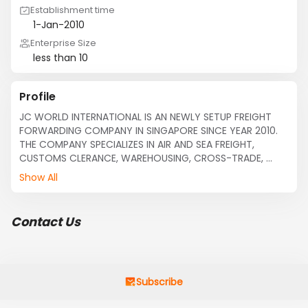
Establishment time
1-Jan-2010
Enterprise Size
less than 10
Profile
JC WORLD INTERNATIONAL IS AN NEWLY SETUP FREIGHT 
FORWARDING COMPANY IN SINGAPORE SINCE YEAR 2010. 
THE COMPANY SPECIALIZES IN AIR AND SEA FREIGHT, 
CUSTOMS CLERANCE, WAREHOUSING, CROSS-TRADE, 
TRANSHIPMENT CARGOES. IT HAS GAINED A RICH 
Show All
EXPERIENCE IN FREIGHT FORWARDING FIELD THAT ENABLES 
IT TO CATER TO MOST OF CLIENTS'SPECIFIC 
REQUIREMENTS WITH STAFFS OVER 30 YEARS OF 
Contact Us
EXPERIENCE.
Subscribe