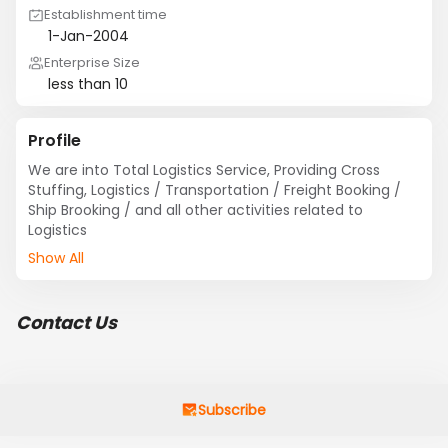
Establishment time
1-Jan-2004
Enterprise Size
less than 10
Profile
We are into Total Logistics Service, Providing Cross 
Stuffing, Logistics / Transportation / Freight Booking / 
Ship Brooking / and all other activities related to 
Logistics
Show All
Contact Us
Subscribe