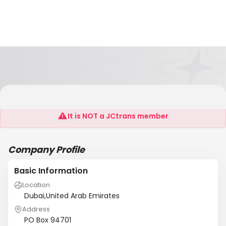
Royal Sea Shipping LLC
It is NOT a JCtrans member
Company Profile
Basic Information
Location
Dubai,United Arab Emirates
Address
PO Box 94701