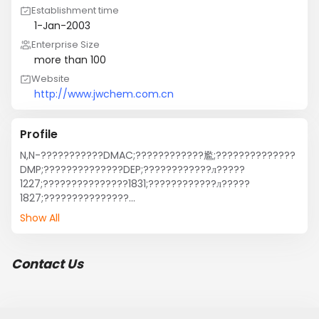
Establishment time
1-Jan-2003
Enterprise Size
more than 100
Website
http://www.jwchem.com.cn
Profile
N,N-???????????DMAC;????????????尷;??????????????
DMP;??????????????DEP;????????????л?????
1227;???????????????1831;????????????л?????
1827;???????????????
1231;;???????;??????;???????;???????????????
Show All
1631;????????????廯?1631;????????????????? 
?????????????;????????????
л?????;???????????????;???/????????????
Contact Us
尷;???/????????????尷;???/????????????
尷;?????????????????
黯??????????????;???????????????1831;31#??
VBL????????;???????????;???????????????泥?