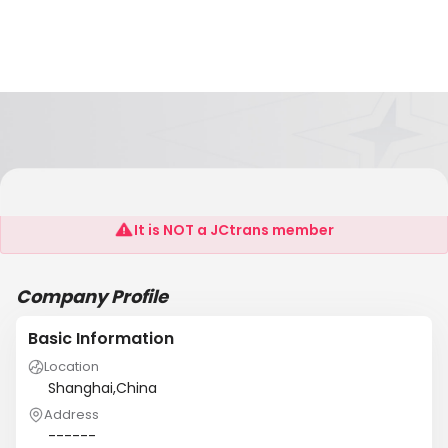
Shanghai Jingwei Chemical Co,Ltd.
It is NOT a JCtrans member
Company Profile
Basic Information
Location
Shanghai,China
Address
------