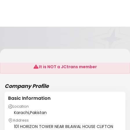
UTRADE LOGISTICS
It is NOT a JCtrans member
Company Profile
Basic Information
Location
Karachi,Pakistan
Address
101 HORIZON TOWER NEAR BILAWAL HOUSE CLIFTON