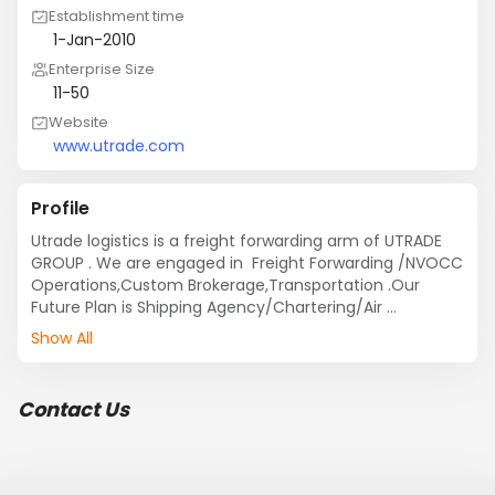
Establishment time
1-Jan-2010
Enterprise Size
11-50
Website
www.utrade.com
Profile
Utrade logistics is a freight forwarding arm of UTRADE 
GROUP . We are engaged in  Freight Forwarding /NVOCC 
Operations,Custom Brokerage,Transportation .Our 
Future Plan is Shipping Agency/Chartering/Air 
Transportation.UTRADE is also engaged in PUBLISHING 
Show All
HOUSE ALSO
Contact Us