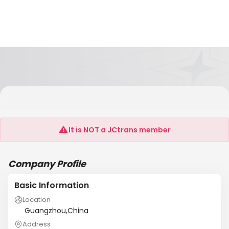
D.I.P.CORPORATION LTD.
(GUANGZHOU)BRANGCH
It is NOT a JCtrans member
Company Profile
Basic Information
Location
Guangzhou,China
Address