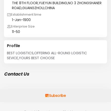
THE 8TH FLOOR,YUEYUN BUILDING,NO 3 ZHONGSHANER
ROAD,GUANGZHOU,CHINA
Establishment time
1-Jan-1900
Enterprise Size
11-50
Profile
BEST LOGISTICS,OFFERING ALL-ROUNG LOGISTIC 
SEVICE,YOURS BEST CHOOSE
Contact Us
Subscribe