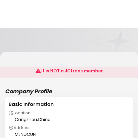
HB.JD
It is NOT a JCtrans member
Company Profile
Basic Information
Location
Cangzhou,China
Address
MENGCUN