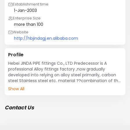
Establishment time
1-Jan-2003
Enterprise Size
more than 100
Website
http://hbjindagj.en.alibaba.com
Profile
Hebei JINDA PIPE fittings Co., LTD Predecessor is A 
professional Alloy fittings factory ,now gradually 
developed into relying on alloy steel primarily, carbon 
steel Stainless steel etc. material ??combination of the 
integrated enterprise, The main products are 
Show All
elbow,tee,cross, reducer??Flange??Bearing intubation 
pieces??Threaded fittings??Our factory production 
testing equipment is perfect.
Contact Us