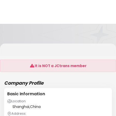
HENAN ASIAWORLD INTERNATIONAL
TRANSPORTATION CO.,LTD
It is NOT a JCtrans member
Company Profile
Basic Information
Location
Shanghai,China
Address