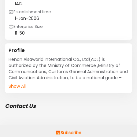
1412
Establishment time
1-Jan-2006
Enterprise Size
11-50
Profile
Henan Aisaworld International Co., Ltd(ADL) is 
authorized by the Ministry of Commerce ,Ministry of 
Communications, Customs General Administration and 
Civil Aviation Administration, to be a national grade –
one freight agent, won the China Air Cargo Association 
Show All
accreditation certificate.

ADL has a younger, better educated and professional 
management and operation team, the backbones are 
Contact Us
all engaged in long-term international air shipping 
services, import and export trade industry professionals.
Subscribe