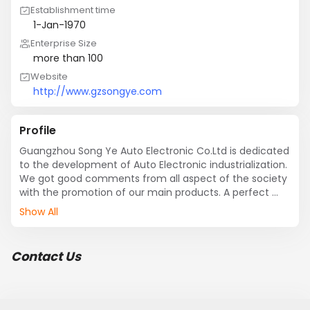
Establishment time
1-Jan-1970
Enterprise Size
more than 100
Website
http://www.gzsongye.com
Profile
Guangzhou Song Ye Auto Electronic Co.Ltd is dedicated 
to the development of Auto Electronic industrialization. 
We got good comments from all aspect of the society 
with the promotion of our main products. A perfect 
Auto Electric engineering development platform has 
Show All
been formed with extraordinary product development 
ability; With advanced SMT, MCM techique product line, 
careful product inspection and security test, our 
Contact Us
company has developed more than twenty kinds high 
quality Auto Electric products in multiple series to fit 
the chassis\LED light\****\**** of all kinds of car 
models. They are wi