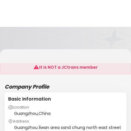
Songye
It is NOT a JCtrans member
Company Profile
Basic Information
Location
Guangzhou,China
Address
Guangzhou liwan area sand chung north east street