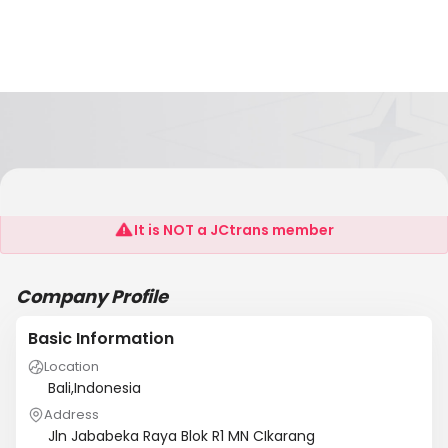
PT Kgeo Electronics Indonesia
It is NOT a JCtrans member
Company Profile
Basic Information
Location
Bali,Indonesia
Address
Jln Jababeka Raya Blok R1 MN CIkarang