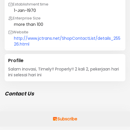
Establishment time
1-Jan-1970
Enterprise Size
more than 100
Website
http://www.jctrans.net/ShopContactList/details_255
26.html
Profile
Salam inovasi, Timely!! Properly!! 2 kali 2, pekerjaan hari 
ini selesai hari ini
Contact Us
Subscribe