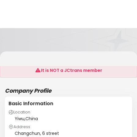
SAGA/Bollore Group
It is NOT a JCtrans member
Company Profile
Basic Information
Location
Yiwu,China
Address
Changchun, 6 street