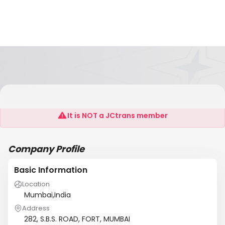
ANKUR CLEARING AGENCY P.LTD.
It is NOT a JCtrans member
Company Profile
Basic Information
Location
Mumbai,India
Address
282, S.B.S. ROAD, FORT, MUMBAI