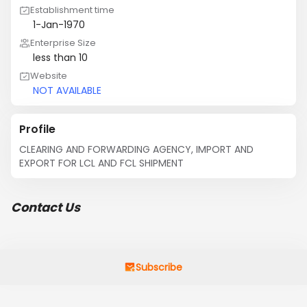
Establishment time
1-Jan-1970
Enterprise Size
less than 10
Website
NOT AVAILABLE
Profile
CLEARING AND FORWARDING AGENCY, IMPORT AND 
EXPORT FOR LCL AND FCL SHIPMENT
Contact Us
Subscribe