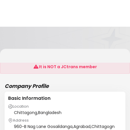
M/S Bisy Marine Service
It is NOT a JCtrans member
Company Profile
Basic Information
Location
Chittagong,Bangladesh
Address
960-B Nag Lane Gosaildanga,Agrabad,Chittagogn