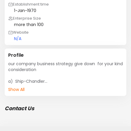
Establishment time
1-Jan-1970
Enterprise Size
more than 100
Website
N/A
Profile
our company business strategy give down  for your kind 
consideration

a)  Ship-Chandler

b)  Supply all kinds of Supply

Show All
c)  Reputed Marine spare parts Export Company in 
Chittagong.

d) Garbage Cleaning,

Contact Us
e) Watchman Supply.

f)  shipping And Painting.

g) Ship Repairing. (Our Workshop M.M.D & G.L. 
Approved)
