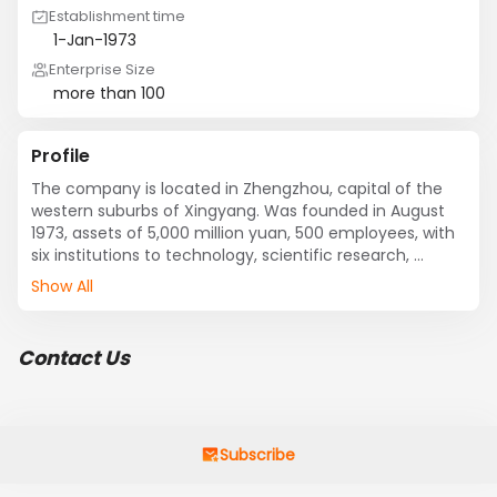
Establishment time
1-Jan-1973
Enterprise Size
more than 100
Profile
The company is located in Zhengzhou, capital of the 
western suburbs of Xingyang. Was founded in August 
1973, assets of 5,000 million yuan, 500 employees, with 
six institutions to technology, scientific research, 
production, marketing, service integration, as 
Show All
production in Henan Province mining, mineral 
processing, metallurgy, building materials and 
complete sets of machinery and equipment of key 
Contact Us
enterprises. 

Wang, chairman of blonde hair, general manager Li 
Jiankun with the staff, to science and technology, the 
implementation of high-quality brand strategy, 
creating customer satisfaction projects, insist on 
Subscribe
quality first, customer first, credit-oriented principle, 