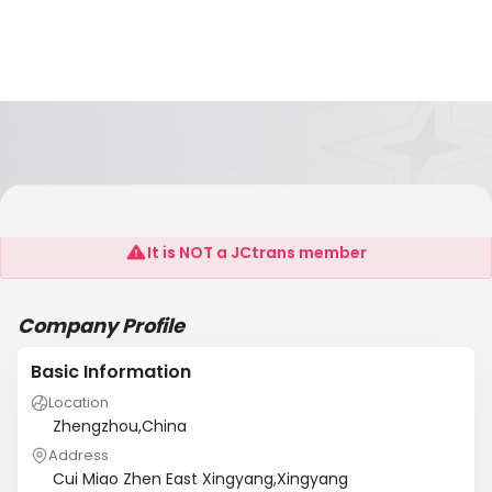
Heavy Machinery Co., Ltd. Henan Shaolin
It is NOT a JCtrans member
Company Profile
Basic Information
Location
Zhengzhou,China
Address
Cui Miao Zhen East Xingyang,Xingyang