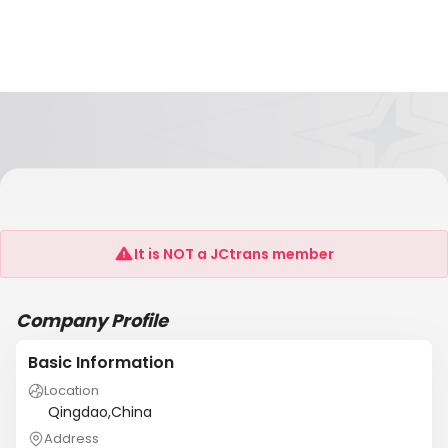
Hong Kong Sinstar Container Service Limited
Company
It is NOT a JCtrans member
Company Profile
Basic Information
Location
Qingdao,China
Address