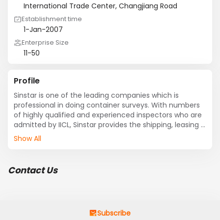
International Trade Center, Changjiang Road
Establishment time
1-Jan-2007
Enterprise Size
11-50
Profile
Sinstar is one of the leading companies which is 
professional in doing container surveys. With numbers 
of highly qualified and experienced inspectors who are 
admitted by IICL, Sinstar provides the shipping, leasing 
companies and forwarders specialized and prompt 
Show All
third party surveys in coastal cities of China, such as 
Dalian, Tianjin, Qingdao, Shanghai, Xiamen, 
Shenzhen,etc. We offer detailed pre and post repair 
Contact Us
inspection services to ensure that your equipment 
quality standards are strictly adhered to, we can make 
you satisfied with various stands,  from the Cargo 
Worthy Standard to IICL ones, and also the standards 
that you demand. We have established global 
Subscribe