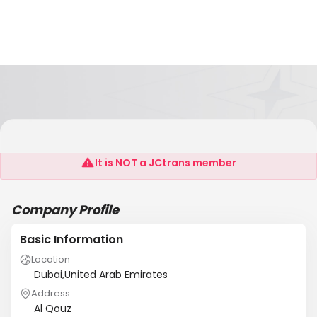
Dulog, LLC
It is NOT a JCtrans member
Company Profile
Basic Information
Location
Dubai,United Arab Emirates
Address
Al Qouz