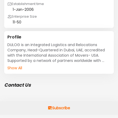
Establishment time
1-Jan-2006
Enterprise Size
11-50
Profile
DULOG is an integrated Logistics and Relocations 
Company, Head-Quartered in Dubai, UAE, accredited 
with the International Association of Movers- USA. 
Supported by a network of partners worldwide with 
extensive local knowledge and distinct capabilities, 
Show All
DULOG is able to provide you customized solutions for 
all your Logistics and Relocations needs.

Key Services offered by the Company includes, 
Contact Us
REMOVALS & RELOCATIONS , STORAGE & SELF STORAGE  ( 
AC & Non AC) , WAREHOUSING & DISTRIBUTION , 3 PL 
,RECORDS MANAGEMENT , FREIGHT FORWARDING , 
COMMERCIAL MOVERS , HEAVY LIFT & SHIFT OF OUT OF 
GAUGE AND OVER WEIGHT CARGO and CUSTOMS 
Subscribe
CLEARANCE.
