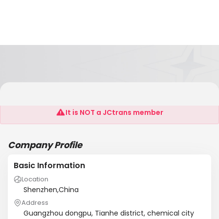
Jin Ri Sheng Hua Gong(Sheng Zhen) Co.,Ltd
It is NOT a JCtrans member
Company Profile
Basic Information
Location
Shenzhen,China
Address
Guangzhou dongpu, Tianhe district, chemical city