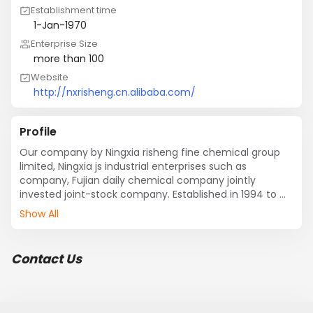
Establishment time
1-Jan-1970
Enterprise Size
more than 100
Website
http://nxrisheng.cn.alibaba.com/
Profile
Our company by Ningxia risheng fine chemical group 
limited, Ningxia js industrial enterprises such as 
company, Fujian daily chemical company jointly 
invested joint-stock company. Established in 1994 to 
set up, is a private chemical industry enterprises in 
Show All
Ningxia autonomous region is large, located in 
shizuishan Riverside industrial park. Main products of 
ADC foaming agent, product quality in full compliance 
Contact Us
with the chemical industry (HG2097-90) standard, 
products sell well all over the country, and exported to 
Southeast Asia.