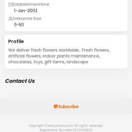
Establishment time
1-Jan-2002
Enterprise Size
11-50
Profile
We deliver fresh flowers worldwide.. Fresh flowers, 
artificial flowers, indoor plants maintenance, 
chocolates, toys, gift items, landscape
Contact Us
Subscribe
Copyright © www.jctrans.com All rights reserved.
Registration Number:2022004632