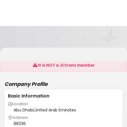
Rose Flower Gift Trading
It is NOT a JCtrans member
Company Profile
Basic Information
Location
Abu Dhabi,United Arab Emirates
Address
88336