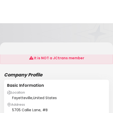
The Noble Group, LLC
It is NOT a JCtrans member
Company Profile
Basic Information
Location
Fayetteville,United States
Address
5705 Callie Lane, #B