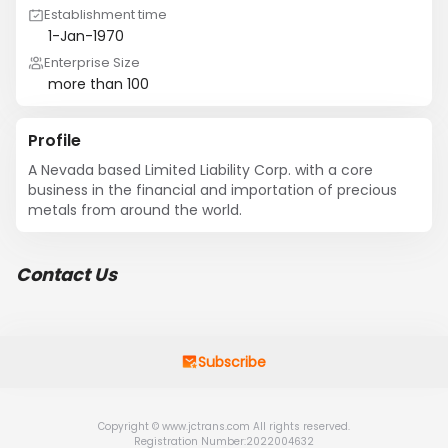
Establishment time
1-Jan-1970
Enterprise Size
more than 100
Profile
A Nevada based Limited Liability Corp. with a core 
business in the financial and importation of precious 
metals from around the world.
Contact Us
Subscribe
Copyright © www.jctrans.com All rights reserved.
Registration Number:2022004632