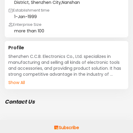
District, Shenzhen City,Nanshan
Establishment time
1-Jan-1999
Enterprise Size
more than 100
Profile
Shenzhen C.C.B. Electronics Co., Ltd. specializes in 
manufacturing and selling all kinds of electronic tools 
and accessories, and providing product solution. It has 
strong competitive advantage in the industry of 
electronic tools. 

Show All
    C.C.B. has built up nation-wide sales network and 
after-sales service system, supplying a lot of  and 
Contact Us
reputable customers including Foxconn, Asus, Quanta, 
Chimei,CPTF,Sharp, Olympus, Cannon, ZTE, Lenova, TCL, 
Skyworth, etc. Our offices in Taiwan, Hong Kong, 
Shenzhen, Xiamen, Wuhan, Suzhou, Shanghai, 
Hangzhou, Wuxi, Ningbo, Nanjing, Kunshan and Wujiang 
Subscribe