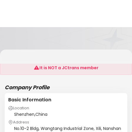
Shenzhen CCB Electronics Co., Ltd.
It is NOT a JCtrans member
Company Profile
Basic Information
Location
Shenzhen,China
Address
No.10-2 Bldg, Wangtang Industrial Zone, Xili, Nanshan