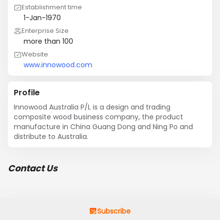
Establishment time
1-Jan-1970
Enterprise Size
more than 100
Website
www.innowood.com
Profile
Innowood Australia P/L is a design and trading 
composite wood business company, the product 
manufacture in China Guang Dong and Ning Po and 
distribute to Australia.
Contact Us
Subscribe