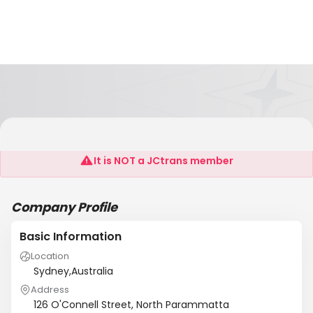
Innowood Australia P/L
It is NOT a JCtrans member
Company Profile
Basic Information
Location
Sydney,Australia
Address
126 O'Connell Street, North Parammatta