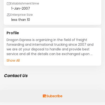
Establishment time
1-Jan-2007
Enterprise Size
less than 10
Profile
Dragon Express is organizing in the field of freight 
forwarding and international trucking since 2007 and 
we are at your disposal to handle and provide best 
service and all the details can be exchanged upon 
request .
Show All
Contact Us
Subscribe