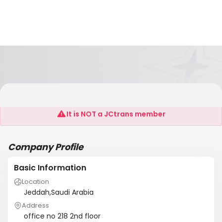
Dragon Express
It is NOT a JCtrans member
Company Profile
Basic Information
Location
Jeddah,Saudi Arabia
Address
office no 218 2nd floor